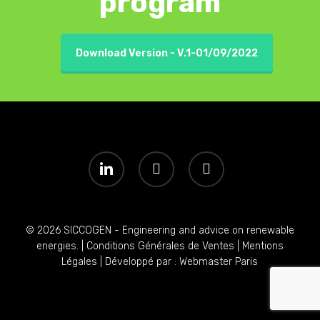
program
Download Version - V.1-01/09/2022
linkedin
youtube
instagram
© 2026 SICCOGEN - Engineering and advice on renewable
energies. |
Conditions Générales de Ventes
|
Mentions
Légales
| Développé par :
Webmaster Paris