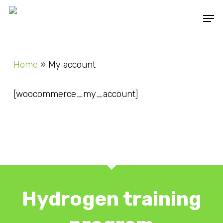
Skip
Men
to
main
content
Home
»
My account
[woocommerce_my_account]
Hydrogen training