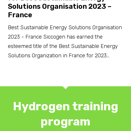
Solutions Organisation 2023 –
France
Best Sustainable Energy Solutions Organisation
2023 - France Siccogen has earned the
esteemed title of the Best Sustainable Energy
Solutions Organization in France for 2023…
Hydrogen training
program