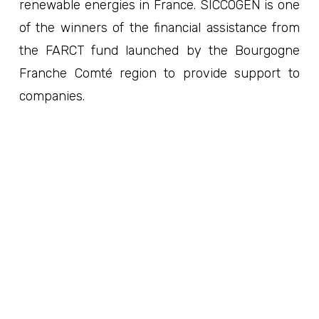
renewable energies in France. SICCOGEN is one
of the winners of the financial assistance from
the FARCT fund launched by the Bourgogne
Franche Comté region to provide support to
companies.