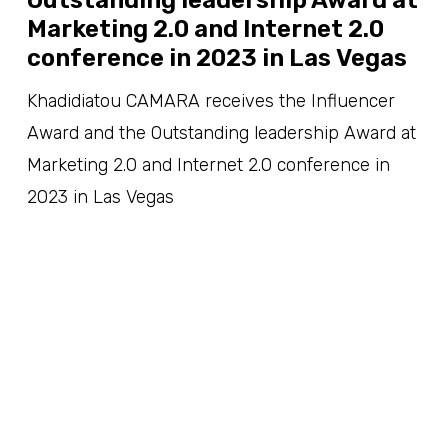
Marketing 2.0 and Internet 2.0
conference in 2023 in Las Vegas
Khadidiatou CAMARA receives the Influencer
Award and the Outstanding leadership Award at
Marketing 2.0 and Internet 2.0 conference in
2023 in Las Vegas