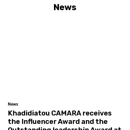
News
News
Khadidiatou CAMARA receives
the Influencer Award and the
Outstanding leadership Award at