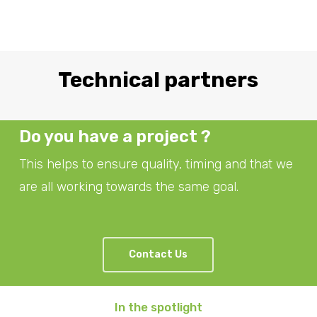
Technical partners
Do you have a project ?
This helps to ensure quality, timing and that we
are all working towards the same goal.
Contact Us
In the spotlight