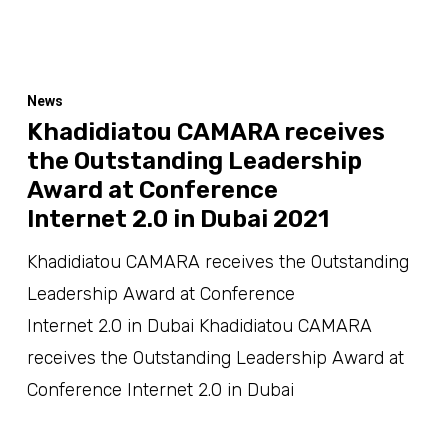
News
Khadidiatou CAMARA receives
the Outstanding Leadership
Award at Conference
Internet 2.0 in Dubai 2021
Khadidiatou CAMARA receives the Outstanding
Leadership Award at Conference
Internet 2.0 in Dubai Khadidiatou CAMARA
receives the Outstanding Leadership Award at
Conference Internet 2.0 in Dubai