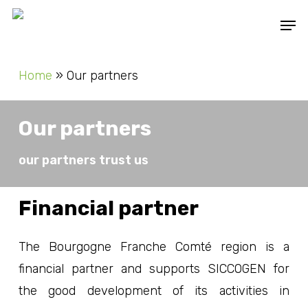
Skip
Men
to
main
Home
»
Our partners
content
Our partners
our partners trust us
Financial partner
The Bourgogne Franche Comté region is a
financial partner and supports SICCOGEN for
the good development of its activities in