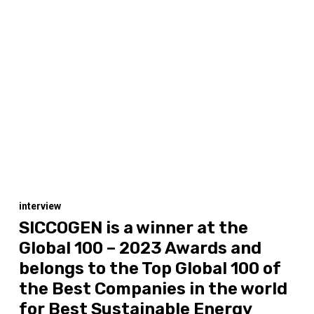
interview
SICCOGEN is a winner at the
Global 100 – 2023 Awards and
belongs to the Top Global 100 of
the Best Companies in the world
for Best Sustainable Energy