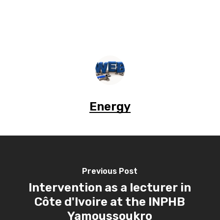
Energy
Previous Post
Intervention as a lecturer in
Côte d'Ivoire at the INPHB
Yamoussoukro