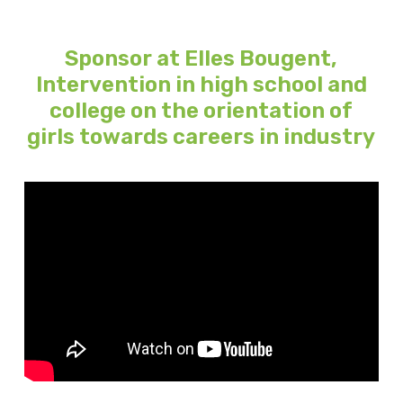
Sponsor at Elles Bougent,
Intervention in high school and
college on the orientation of
girls towards careers in industry