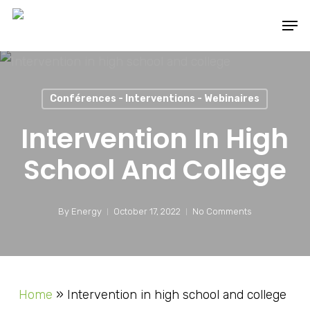
Skip
Men
to
main
content
Conférences - Interventions - Webinaires
Intervention In High
School And College
By
Energy
October 17, 2022
No Comments
Home
»
Intervention in high school and college