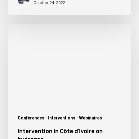
October 24, 2022
Intervention
in
Côte
d’Ivoire
on
hydrogen
Conférences - Interventions - Webinaires
Intervention in Côte d’Ivoire on