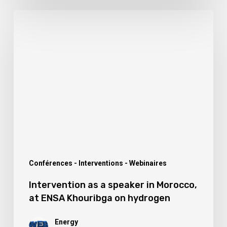
Intervention
as
a
speaker
in
Morocco,
at
ENSA
Khouribga
on
Conférences - Interventions - Webinaires
hydrogen
Intervention as a speaker in Morocco,
at ENSA Khouribga on hydrogen
Energy