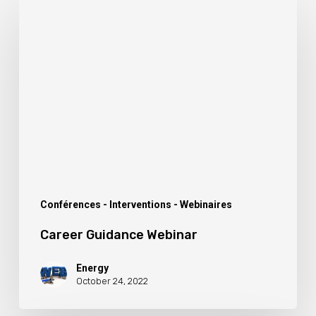
Career
Guidance
Webinar
Conférences - Interventions - Webinaires
Career Guidance Webinar
Energy
October 24, 2022