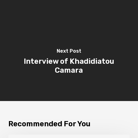
Next Post
Interview of Khadidiatou
Camara
Recommended For You