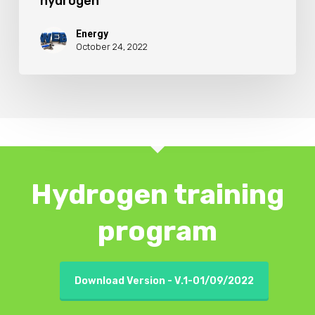
hydrogen
Energy
October 24, 2022
Hydrogen training
program
Download Version - V.1-01/09/2022