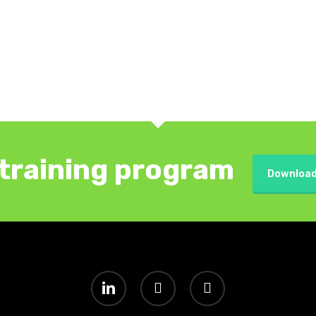
training program
Download
linkedin
youtube
instagram