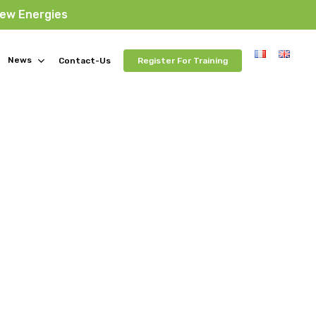
New Energies
News
Contact-Us
Register For Training