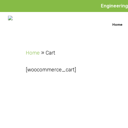
Skip
Engineering
to
main
Home
content
Home
»
Cart
[woocommerce_cart]