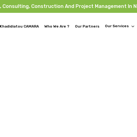
, Consulting, Construction And Project Management In 
Our Services
Khadidiatou CAMARA
Who We Are ?
Our Partners