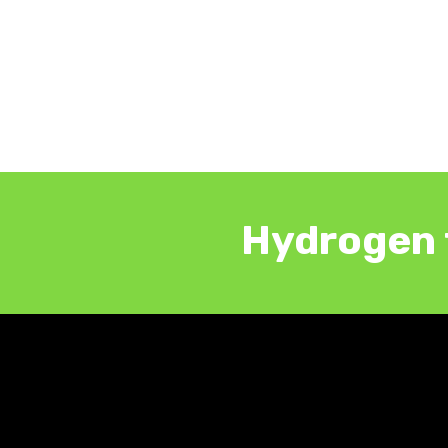
Hydrogen 